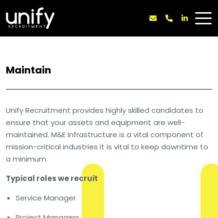
Maintain
Unify Recruitment provides highly skilled candidates to
ensure that your assets and equipment are well-
maintained. M&E infrastructure is a vital component of
mission-critical industries it is vital to keep downtime to
a minimum.
Typical roles we recruit
Service Manager
Project Managers