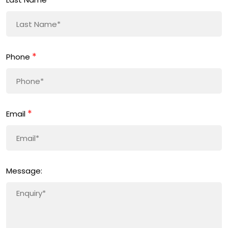
*
Phone
*
Email
Message: