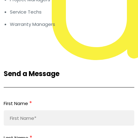
Service Techs
Warranty Managers
Send a Message
*
First Name
*
Last Name