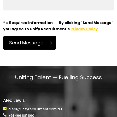
* = Required Information
By clicking "Send Message"
you agree to Unify Recruitment’s
Privacy Policy
Uniting Talent — Fuelling Success
Aled Lewis
aledl@unifyrecruitment.com.au
+61 466 881 890