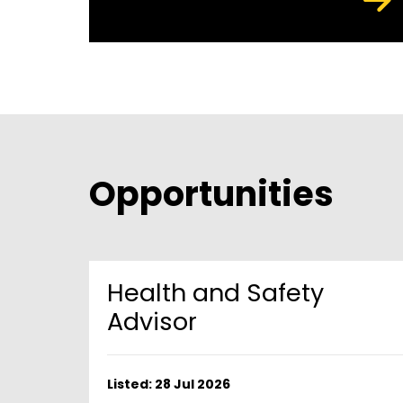
Opportunities
Health and Safety
Advisor
Listed: 28 Jul 2026