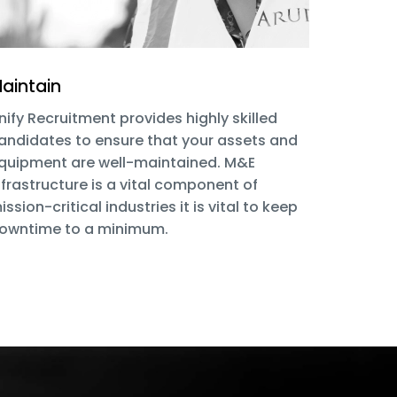
aintain
nify Recruitment provides highly skilled
andidates to ensure that your assets and
quipment are well-maintained. M&E
nfrastructure is a vital component of
ission-critical industries it is vital to keep
owntime to a minimum.