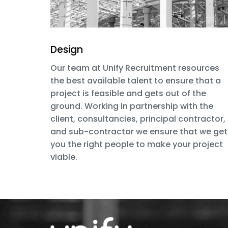
Design
Our team at Unify Recruitment resources
the best available talent to ensure that a
project is feasible and gets out of the
ground. Working in partnership with the
client, consultancies, principal contractor,
and sub-contractor we ensure that we get
you the right people to make your project
viable.