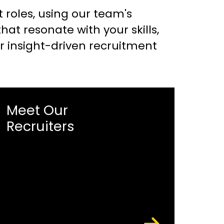
t roles, using our team's
t resonate with your skills,
or insight-driven recruitment
Meet Our
Recruiters