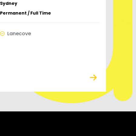
Sydney
Permanent / Full Time
Lanecove