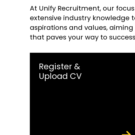
At Unify Recruitment, our focus
extensive industry knowledge t
aspirations and values, aiming f
that paves your way to success
Register &
Upload CV