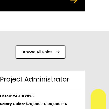
Browse All Roles
Project Administrator
Listed: 24 Jul 2026
Salary Guide: $70,000 - $100,000 P.A