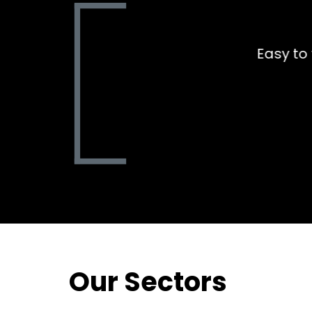
Aled was amazing to dea
thinking an
Our Sectors