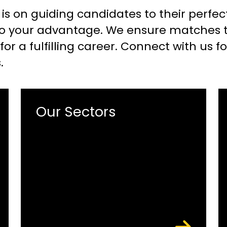
 is on guiding candidates to their perfec
o your advantage. We ensure matches tha
or a fulfilling career. Connect with us f
.
Our Sectors