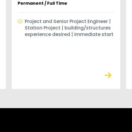
Permanent / Full Time
Project and Senior Project Engineer |
Station Project | building/structures
experience desired | Immediate start