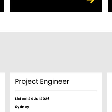
Project Engineer
Listed: 24 Jul 2026
Sydney