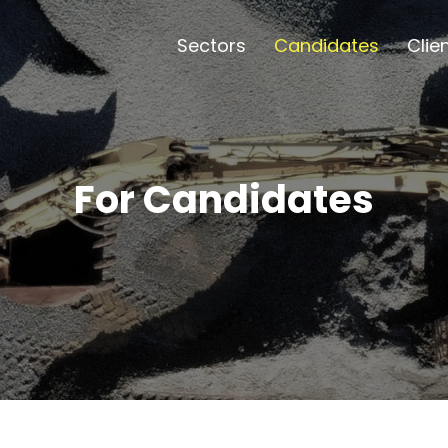
Sectors
Candidates
Clie
For Candidates