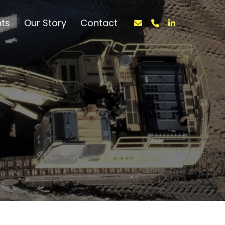
nts
Our Story
Contact