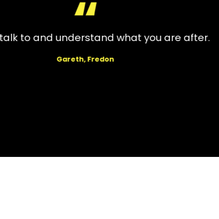
l with. Very professional, always gave me u
d kept in contract afterwards to make sure a
Megan, Candidate