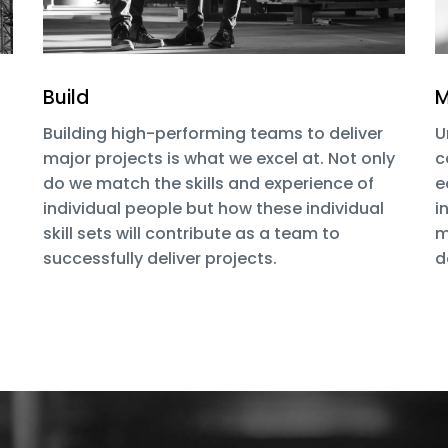
Build
M
Building high-performing teams to deliver
U
major projects is what we excel at. Not only
c
do we match the skills and experience of
e
individual people but how these individual
i
skill sets will contribute as a team to
m
successfully deliver projects.
d