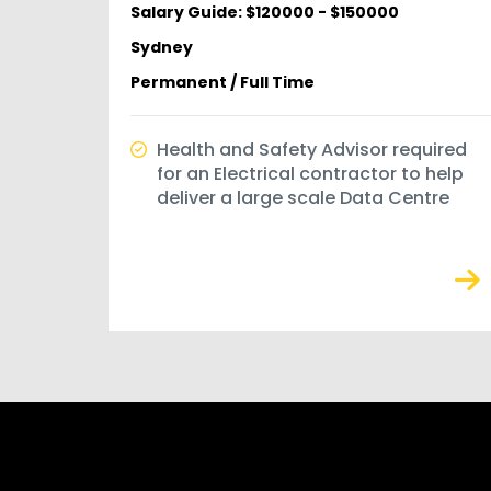
Salary Guide: $120000 - $150000
Sydney
Permanent / Full Time
Health and Safety Advisor required
for an Electrical contractor to help
deliver a large scale Data Centre