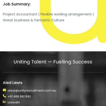
Job Summary:
Project Accountant | Flexible working arrangement |
Great business & fantastic Culture
Uniting Talent — Fuelling Success
Aled Lewis
aledl@unifyrecruitment.com.au
+61 466 881 890
LinkedIn