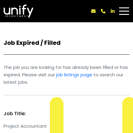
Job Expired / Filled
The job you are looking for has already been filled or has
expired. Please visit our
job listings page
to search our
latest jobs.
Job Title:
Project Accountant