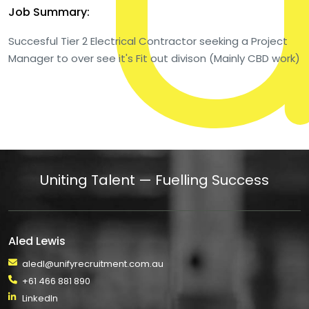
Job Summary:
Succesful Tier 2 Electrical Contractor seeking a Project
Manager to over see it's Fit out divison (Mainly CBD work)
Uniting Talent — Fuelling Success
Aled Lewis
aledl@unifyrecruitment.com.au
+61 466 881 890
LinkedIn