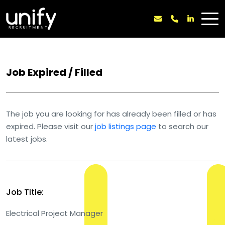
Job Expired / Filled
The job you are looking for has already been filled or has
expired. Please visit our
job listings page
to search our
latest jobs.
Job Title:
Electrical Project Manager