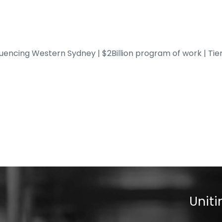
fluencing Western Sydney | $2Billion program of work | Tie
Uniti