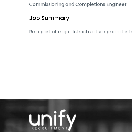
Commissioning and Completions Engineer
Job Summary:
Be a part of major Infrastructure project in