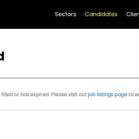
Sectors
Candidates
Clie
d
illed or has expired. Please visit our
job listings page
to s