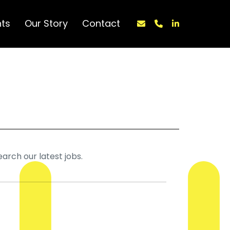
nts
Our Story
Contact
earch our latest jobs.