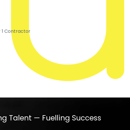
r 1 Contractor
ng Talent — Fuelling Success