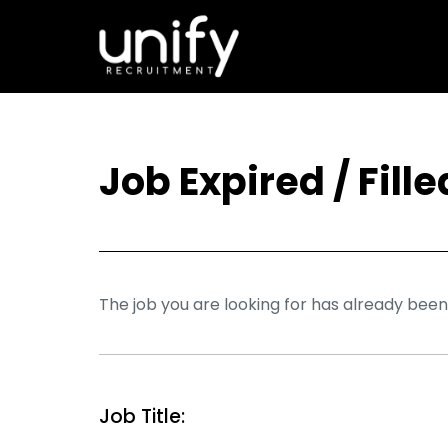
Job Expired / Fille
The job you are looking for has already been f
Job Title: